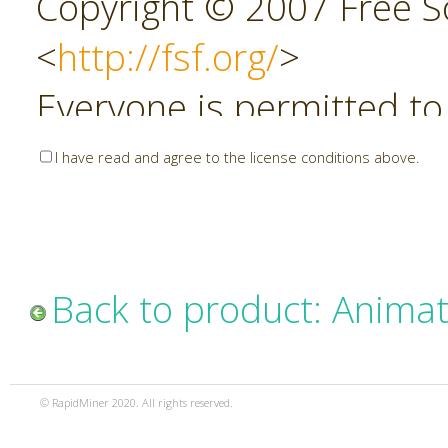
Copyright © 2007 Free So
<
http://fsf.org/
>
Everyone is permitted to
copies of this license do
I have read and agree to the license conditions above.
allowed.
Preamble
Back to product: Animat
The GNU Affero General P
copyleft license for soft
© RapidMiner 2020. All rights reserved.
specifically designed to