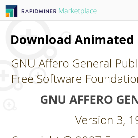
Download Animated 
GNU Affero General Publi
Free Software Foundatio
GNU AFFERO GEN
Version 3, 