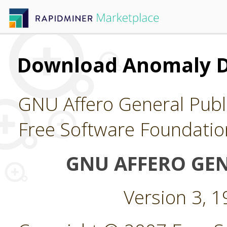
Download Anomaly D
GNU Affero General Publi
Free Software Foundatio
GNU AFFERO GEN
Version 3, 