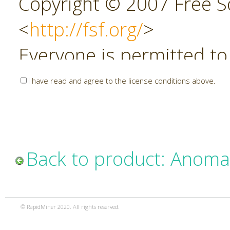
Copyright © 2007 Free So
<
http://fsf.org/
>
Everyone is permitted to
copies of this license do
I have read and agree to the license conditions above.
allowed.
Preamble
Back to product: Anoma
The GNU Affero General P
copyleft license for soft
© RapidMiner 2020. All rights reserved.
specifically designed to