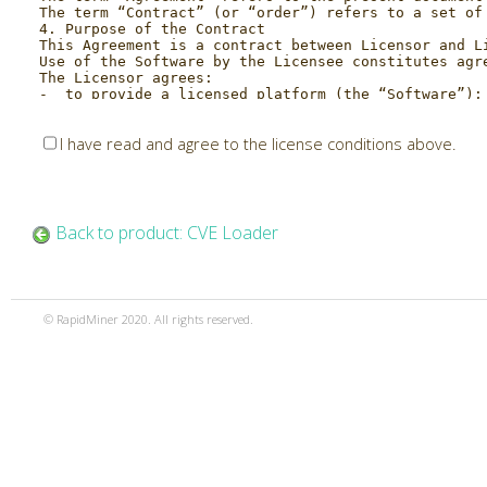
I have read and agree to the license conditions above.
Back to product: CVE Loader
© RapidMiner 2020. All rights reserved.