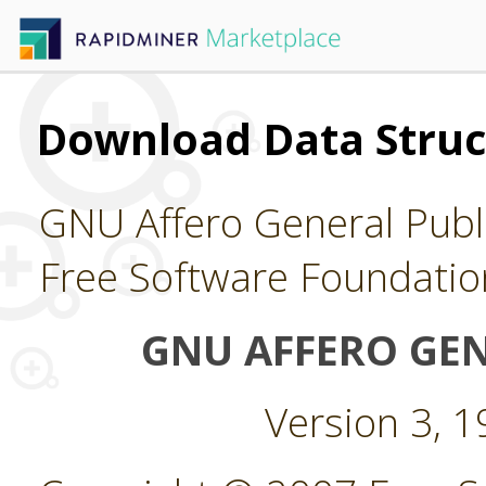
Download Data Struc
GNU Affero General Publi
Free Software Foundatio
GNU AFFERO GEN
Version 3, 