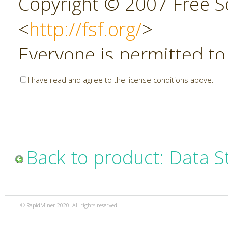
Copyright © 2007 Free So
<
http://fsf.org/
>
Everyone is permitted to
copies of this license do
I have read and agree to the license conditions above.
allowed.
Preamble
Back to product: Data S
The GNU Affero General P
copyleft license for soft
© RapidMiner 2020. All rights reserved.
specifically designed to