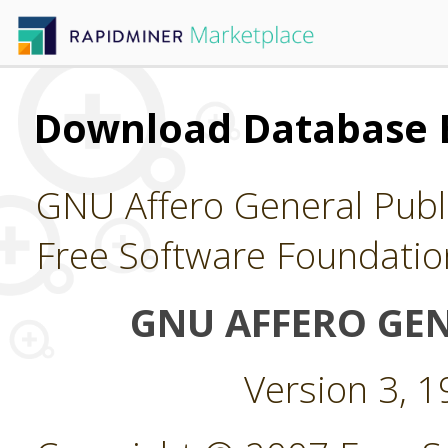
Download Database 
GNU Affero General Publi
Free Software Foundatio
GNU AFFERO GEN
Version 3, 