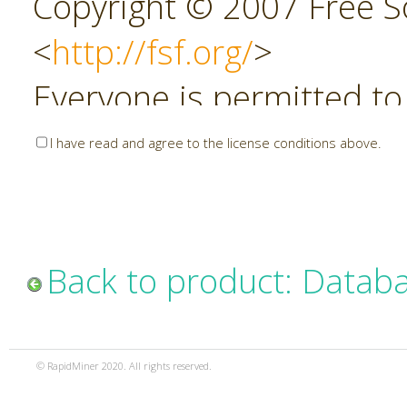
Copyright © 2007 Free So
<
http://fsf.org/
>
Everyone is permitted to
copies of this license do
I have read and agree to the license conditions above.
allowed.
Preamble
Back to product: Datab
The GNU Affero General P
copyleft license for soft
© RapidMiner 2020. All rights reserved.
specifically designed to