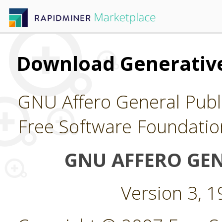
Download Generative
GNU Affero General Publi
Free Software Foundatio
GNU AFFERO GEN
Version 3, 