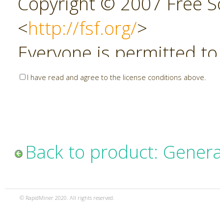
Copyright © 2007 Free So
<
http://fsf.org/
>
Everyone is permitted to
copies of this license do
I have read and agree to the license conditions above.
allowed.
Preamble
Back to product: Genera
The GNU Affero General P
copyleft license for soft
© RapidMiner 2020. All rights reserved.
specifically designed to