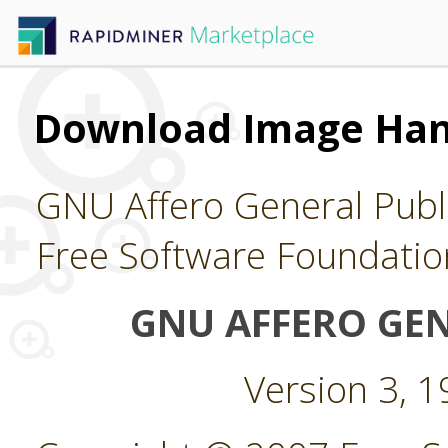
Download Image Han
GNU Affero General Publi
Free Software Foundatio
GNU AFFERO GEN
Version 3, 