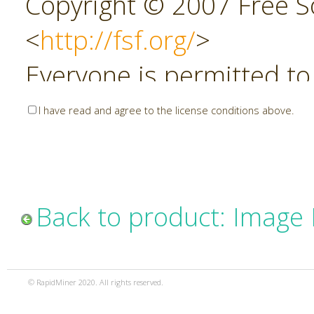
Copyright © 2007 Free So
<
http://fsf.org/
>
Everyone is permitted to
copies of this license do
I have read and agree to the license conditions above.
allowed.
Preamble
Back to product: Image
The GNU Affero General P
copyleft license for soft
© RapidMiner 2020. All rights reserved.
specifically designed to