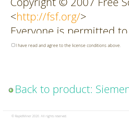
Copyright © 2007 Free So
<
http://fsf.org/
>
Everyone is permitted to
copies of this license do
I have read and agree to the license conditions above.
allowed.
Preamble
Back to product: Sieme
The GNU Affero General P
copyleft license for soft
© RapidMiner 2020. All rights reserved.
specifically designed to