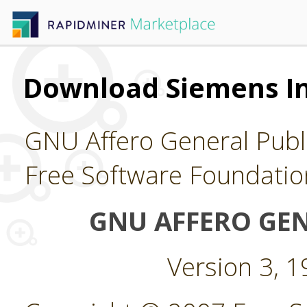
Download Siemens In
GNU Affero General Publi
Free Software Foundatio
GNU AFFERO GEN
Version 3, 