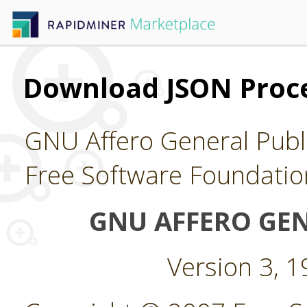
Download JSON Proce
GNU Affero General Publi
Free Software Foundatio
GNU AFFERO GEN
Version 3, 