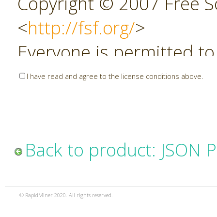
Copyright © 2007 Free So
<
http://fsf.org/
>
Everyone is permitted to
copies of this license do
I have read and agree to the license conditions above.
allowed.
Preamble
Back to product: JSON P
The GNU Affero General P
copyleft license for soft
© RapidMiner 2020. All rights reserved.
specifically designed to