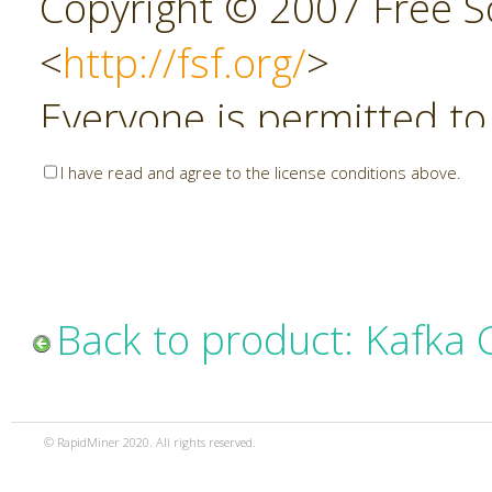
Copyright © 2007 Free So
<
http://fsf.org/
>
Everyone is permitted to
copies of this license do
I have read and agree to the license conditions above.
allowed.
Preamble
Back to product: Kafka
The GNU Affero General P
copyleft license for soft
© RapidMiner 2020. All rights reserved.
specifically designed to