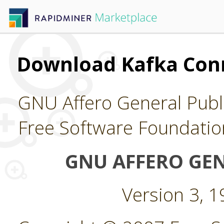
Download Kafka Con
GNU Affero General Publi
Free Software Foundatio
GNU AFFERO GEN
Version 3, 