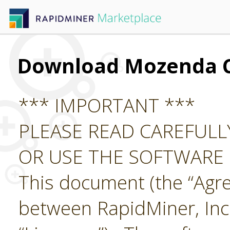
Download Mozenda 
*** IMPORTANT ***
PLEASE READ CAREFUL
OR USE THE SOFTWARE
This document (the “Agre
between RapidMiner, Inc.