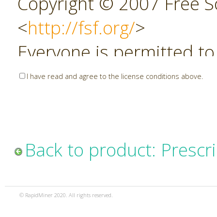
Copyright © 2007 Free So
<
http://fsf.org/
>
Everyone is permitted to
copies of this license do
I have read and agree to the license conditions above.
allowed.
Preamble
Back to product: Prescri
The GNU Affero General P
copyleft license for soft
© RapidMiner 2020. All rights reserved.
specifically designed to