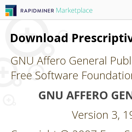
Download Prescriptiv
GNU Affero General Publi
Free Software Foundatio
GNU AFFERO GEN
Version 3, 