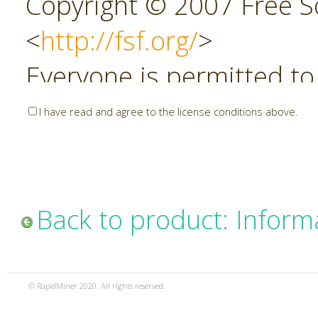
Copyright © 2007 Free So
<
http://fsf.org/
>
Everyone is permitted to
copies of this license do
I have read and agree to the license conditions above.
allowed.
Preamble
Back to product: Inform
The GNU Affero General P
copyleft license for soft
© RapidMiner 2020. All rights reserved.
specifically designed to