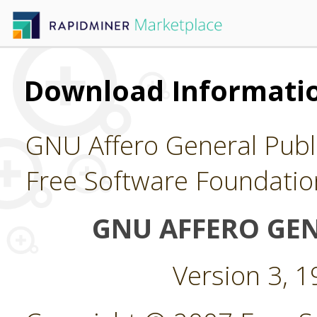
Download Informatio
GNU Affero General Publi
Free Software Foundatio
GNU AFFERO GEN
Version 3, 