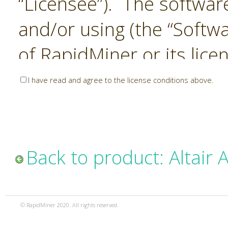
“Licensee”). The softwar
and/or using (the “Softwa
of RapidMiner or its lice
United States and Interna
I have read and agree to the license conditions above.
Laws. The Software is co
sold). RapidMiner is only 
subject to the terms and
Back to product: Altair 
and any use of the Softw
such terms and condition
© RapidMiner 2020. All rights reserved.