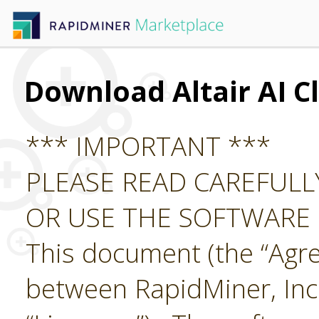
Download Altair AI C
*** IMPORTANT ***
PLEASE READ CAREFUL
OR USE THE SOFTWARE
This document (the “Agre
between RapidMiner, Inc.