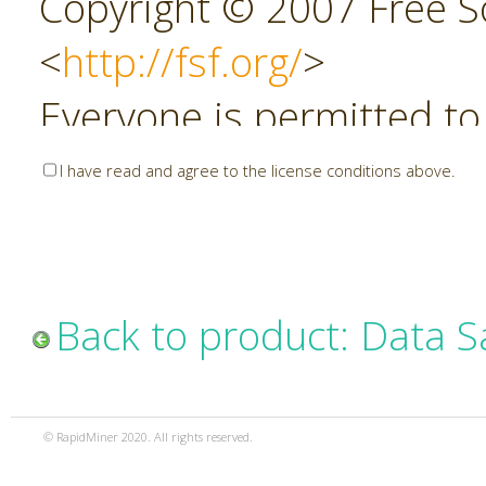
Copyright © 2007 Free So
<
http://fsf.org/
>
Everyone is permitted to
copies of this license do
I have read and agree to the license conditions above.
allowed.
Preamble
Back to product: Data 
The GNU Affero General P
copyleft license for soft
© RapidMiner 2020. All rights reserved.
specifically designed to