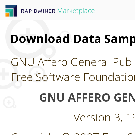
Download Data Samp
GNU Affero General Publi
Free Software Foundatio
GNU AFFERO GEN
Version 3, 