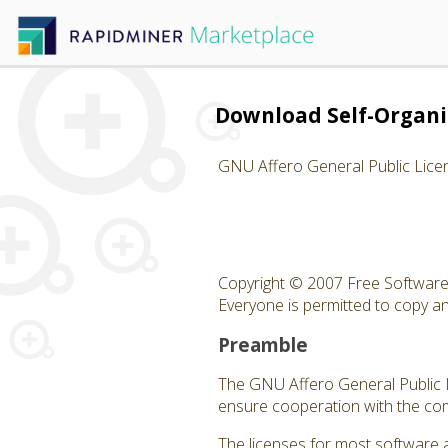
Download Self-Organ
GNU Affero General Public Lice
Copyright © 2007 Free Software 
Everyone is permitted to copy and
Preamble
The GNU Affero General Public Li
ensure cooperation with the com
The licenses for most software 