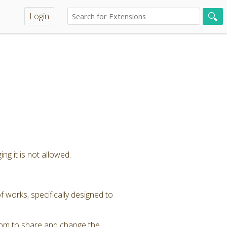
Login
ng it is not allowed.
 works, specifically designed to
dom to share and change the