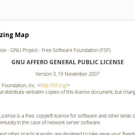
izing Map
nse - GNU Project - Free Software Foundation (FSF)
GNU AFFERO GENERAL PUBLIC LICENSE
Version 3, 19 November 2007
Foundation, Inc. <
http://fsf.org/
>
 distribute verbatim copies of this license document, but changi
cense is a free, copyleft license for software and other kinds of
munity in the case of network server software.
and other practical works are designed to take away your free