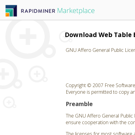
Download Web Table 
GNU Affero General Public Lice
Copyright © 2007 Free Software 
Everyone is permitted to copy and
Preamble
The GNU Affero General Public Li
ensure cooperation with the com
The licenses for most software 