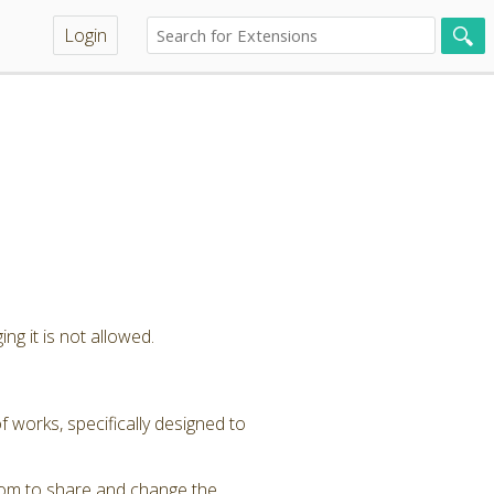
Login
ng it is not allowed.
 works, specifically designed to
dom to share and change the