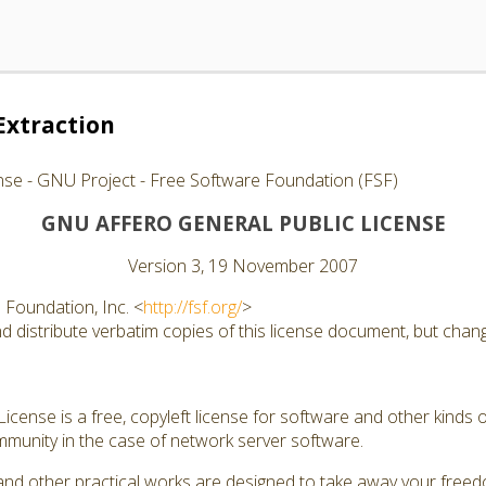
Extraction
nse - GNU Project - Free Software Foundation (FSF)
GNU AFFERO GENERAL PUBLIC LICENSE
Version 3, 19 November 2007
Foundation, Inc. <
http://fsf.org/
>
 distribute verbatim copies of this license document, but changi
cense is a free, copyleft license for software and other kinds of
munity in the case of network server software.
and other practical works are designed to take away your free