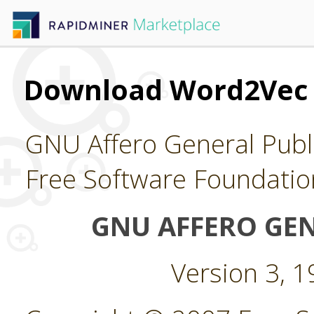
Download Word2Vec
GNU Affero General Publi
Free Software Foundatio
GNU AFFERO GEN
Version 3, 