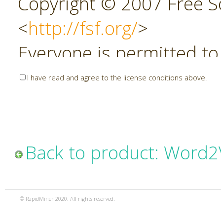
Copyright © 2007 Free So
<
http://fsf.org/
>
Everyone is permitted to
copies of this license do
I have read and agree to the license conditions above.
allowed.
Preamble
Back to product: Word2
The GNU Affero General P
copyleft license for soft
© RapidMiner 2020. All rights reserved.
specifically designed to