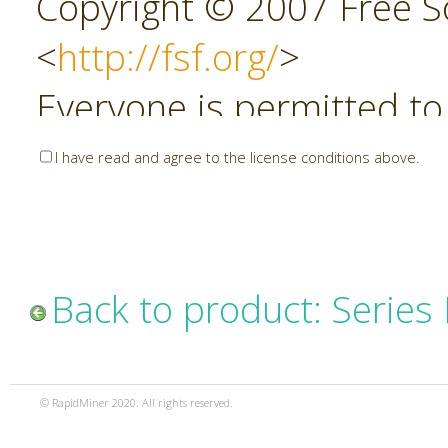
Copyright © 2007 Free So
<
http://fsf.org/
>
Everyone is permitted to
copies of this license do
I have read and agree to the license conditions above.
allowed.
Preamble
Back to product: Series
The GNU Affero General P
copyleft license for soft
© RapidMiner 2020. All rights reserved.
specifically designed to