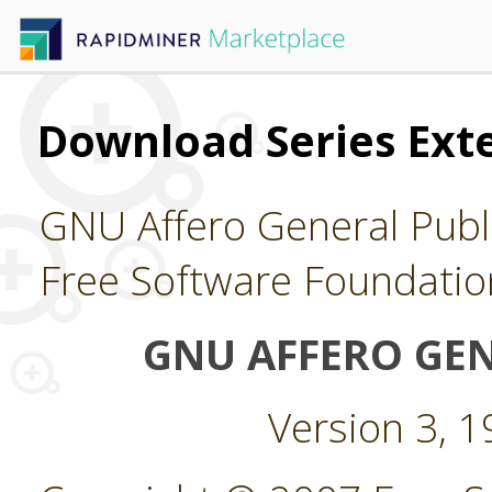
Download Series Ext
GNU Affero General Publi
Free Software Foundatio
GNU AFFERO GEN
Version 3, 