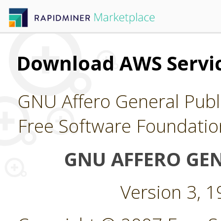
Download AWS Servi
GNU Affero General Publi
Free Software Foundatio
GNU AFFERO GEN
Version 3, 