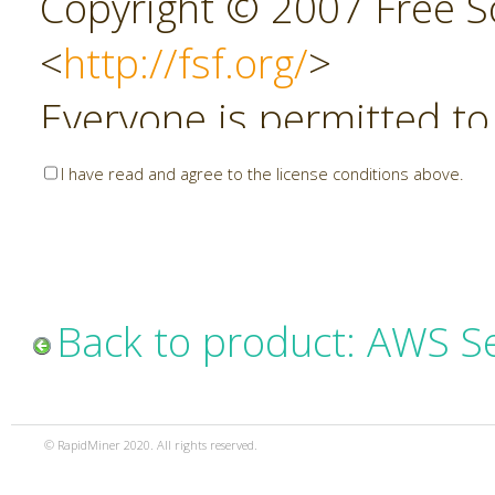
Copyright © 2007 Free So
<
http://fsf.org/
>
Everyone is permitted to
copies of this license do
I have read and agree to the license conditions above.
allowed.
Preamble
Back to product: AWS S
The GNU Affero General P
copyleft license for soft
© RapidMiner 2020. All rights reserved.
specifically designed to