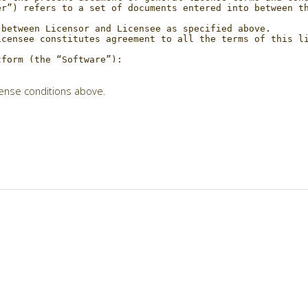
cense conditions above.