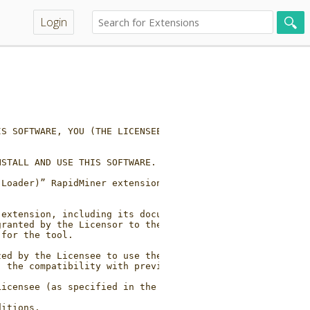
Login