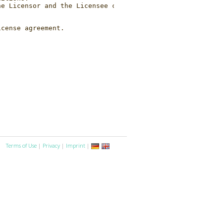
Terms of Use
|
Privacy
|
Imprint
|