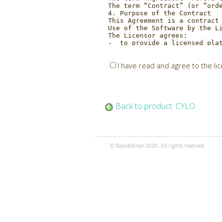
I have read and agree to the li
Back to product: CYLO
© RapidMiner 2020. All rights reserved.