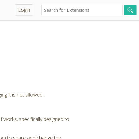
Login
ng it is not allowed.
 works, specifically designed to
dom to share and change the