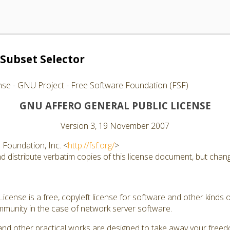
Subset Selector
nse - GNU Project - Free Software Foundation (FSF)
GNU AFFERO GENERAL PUBLIC LICENSE
Version 3, 19 November 2007
Foundation, Inc. <
http://fsf.org/
>
 distribute verbatim copies of this license document, but changi
cense is a free, copyleft license for software and other kinds of
munity in the case of network server software.
and other practical works are designed to take away your free