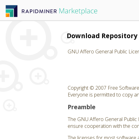
Download Repository 
GNU Affero General Public Lice
Copyright © 2007 Free Software 
Everyone is permitted to copy and
Preamble
The GNU Affero General Public Li
ensure cooperation with the com
The licenses for most software 