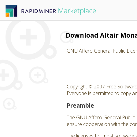
Download Altair Mon
GNU Affero General Public Lice
Copyright © 2007 Free Software 
Everyone is permitted to copy and
Preamble
The GNU Affero General Public Li
ensure cooperation with the com
The licenses for most software 