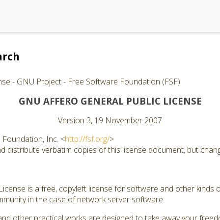
arch
nse - GNU Project - Free Software Foundation (FSF)
GNU AFFERO GENERAL PUBLIC LICENSE
Version 3, 19 November 2007
Foundation, Inc. <
http://fsf.org/
>
 distribute verbatim copies of this license document, but changi
cense is a free, copyleft license for software and other kinds of
munity in the case of network server software.
and other practical works are designed to take away your free