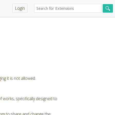
Login
ng it is not allowed.
 works, specifically designed to
dom to share and change the