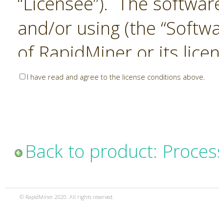
“Licensee”). The softwar
and/or using (the “Softwa
of RapidMiner or its lice
United States and Interna
I have read and agree to the license conditions above.
Laws. The Software is co
sold). RapidMiner is only 
subject to the terms and
Back to product: Proces
and any use of the Softw
such terms and condition
© RapidMiner 2020. All rights reserved.