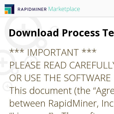
Download Process Te
*** IMPORTANT ***
PLEASE READ CAREFUL
OR USE THE SOFTWARE
This document (the “Agre
between RapidMiner, Inc.