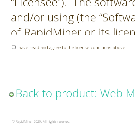
“Licensee”). The softwar
and/or using (the “Softwa
of RapidMiner or its lice
United States and Interna
I have read and agree to the license conditions above.
Laws. The Software is co
sold). RapidMiner is only 
subject to the terms and
Back to product: Web M
and any use of the Softw
such terms and condition
© RapidMiner 2020. All rights reserved.