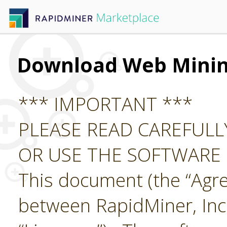
Download Web Mini
*** IMPORTANT ***
PLEASE READ CAREFUL
OR USE THE SOFTWARE
This document (the “Agre
between RapidMiner, Inc.