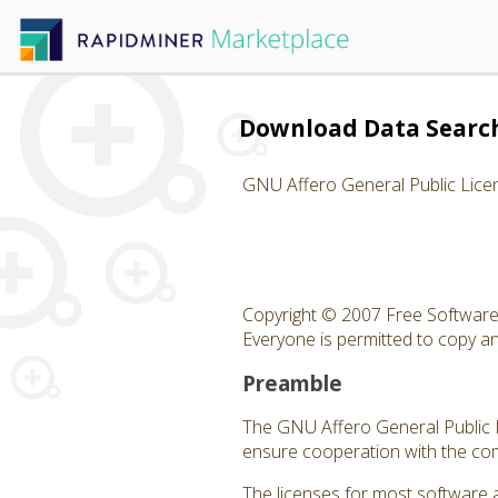
Download Data Search
GNU Affero General Public Lice
Copyright © 2007 Free Software 
Everyone is permitted to copy and
Preamble
The GNU Affero General Public Li
ensure cooperation with the com
The licenses for most software 