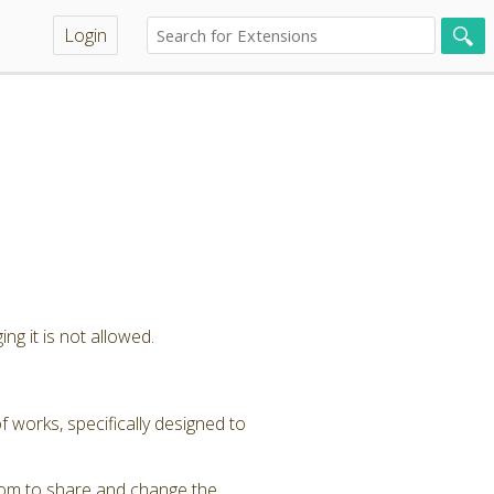
Login
ng it is not allowed.
 works, specifically designed to
dom to share and change the