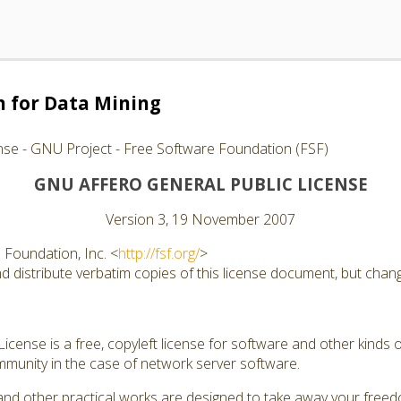
 for Data Mining
nse - GNU Project - Free Software Foundation (FSF)
GNU AFFERO GENERAL PUBLIC LICENSE
Version 3, 19 November 2007
Foundation, Inc. <
http://fsf.org/
>
 distribute verbatim copies of this license document, but changi
cense is a free, copyleft license for software and other kinds of
munity in the case of network server software.
and other practical works are designed to take away your free