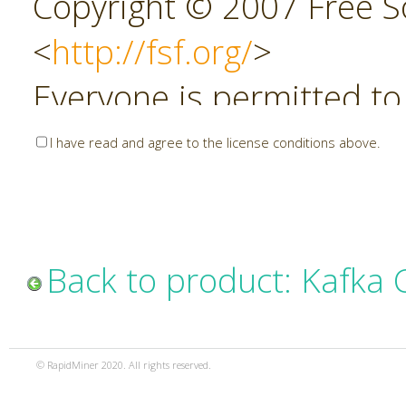
Copyright © 2007 Free So
<
http://fsf.org/
>
Everyone is permitted to
copies of this license do
I have read and agree to the license conditions above.
allowed.
Preamble
Back to product: Kafka
The GNU Affero General P
copyleft license for soft
© RapidMiner 2020. All rights reserved.
specifically designed to