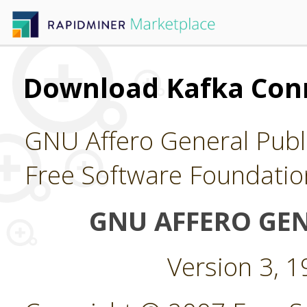
Download Kafka Con
GNU Affero General Publi
Free Software Foundatio
GNU AFFERO GEN
Version 3, 