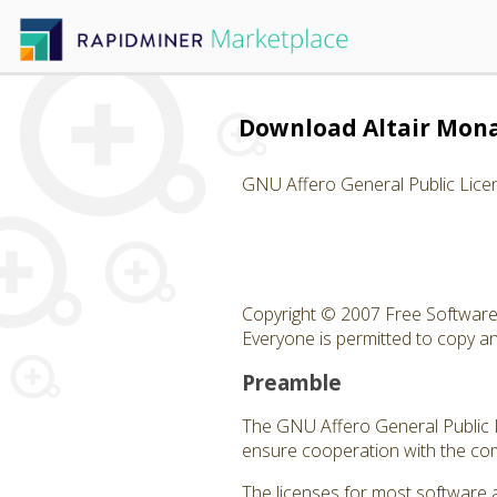
Download Altair Mon
GNU Affero General Public Lice
Copyright © 2007 Free Software 
Everyone is permitted to copy and
Preamble
The GNU Affero General Public Li
ensure cooperation with the com
The licenses for most software 