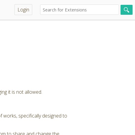
Login
ng it is not allowed.
 works, specifically designed to
dom to share and change the