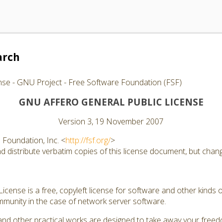
arch
nse - GNU Project - Free Software Foundation (FSF)
GNU AFFERO GENERAL PUBLIC LICENSE
Version 3, 19 November 2007
Foundation, Inc. <
http://fsf.org/
>
 distribute verbatim copies of this license document, but changi
cense is a free, copyleft license for software and other kinds of
munity in the case of network server software.
and other practical works are designed to take away your free