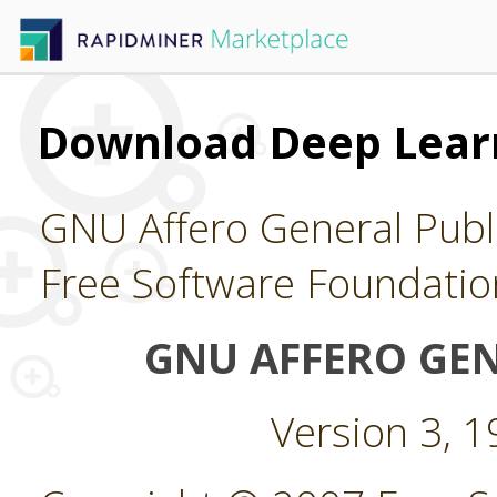
Download Deep Lear
GNU Affero General Publi
Free Software Foundatio
GNU AFFERO GEN
Version 3, 