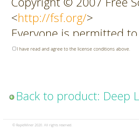
Copyright © 2007 Free So
<
http://fsf.org/
>
Everyone is permitted to
copies of this license do
I have read and agree to the license conditions above.
allowed.
Preamble
Back to product: Deep 
The GNU Affero General P
copyleft license for soft
© RapidMiner 2020. All rights reserved.
specifically designed to