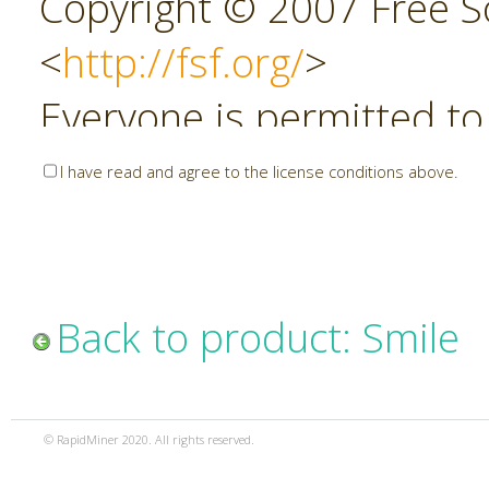
Copyright © 2007 Free So
<
http://fsf.org/
>
Everyone is permitted to
copies of this license do
I have read and agree to the license conditions above.
allowed.
Preamble
Back to product: Smile
The GNU Affero General P
copyleft license for soft
© RapidMiner 2020. All rights reserved.
specifically designed to