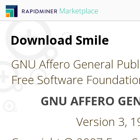
Download Smile
GNU Affero General Publi
Free Software Foundatio
GNU AFFERO GEN
Version 3, 