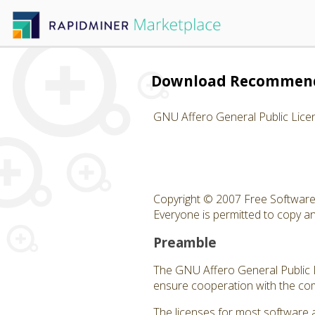
Download Recommend
GNU Affero General Public Lice
Copyright © 2007 Free Software 
Everyone is permitted to copy and
Preamble
The GNU Affero General Public Li
ensure cooperation with the com
The licenses for most software 