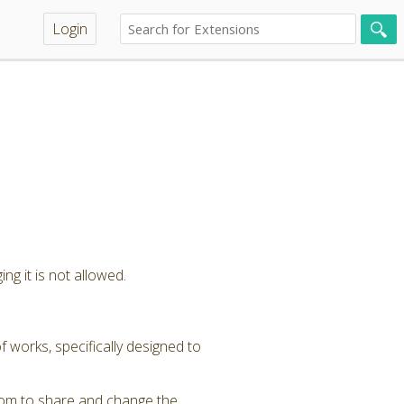
Login
ng it is not allowed.
 works, specifically designed to
dom to share and change the