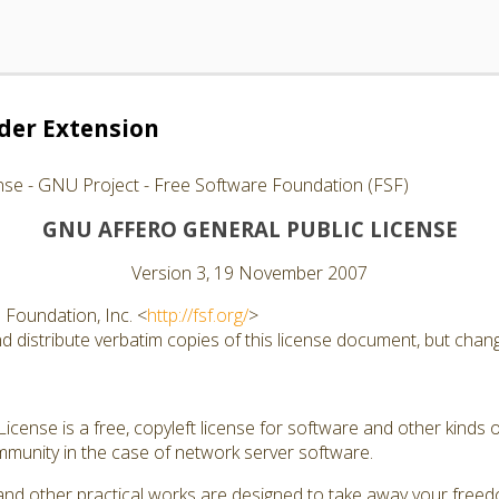
er Extension
nse - GNU Project - Free Software Foundation (FSF)
GNU AFFERO GENERAL PUBLIC LICENSE
Version 3, 19 November 2007
Foundation, Inc. <
http://fsf.org/
>
 distribute verbatim copies of this license document, but changi
cense is a free, copyleft license for software and other kinds of
munity in the case of network server software.
and other practical works are designed to take away your free