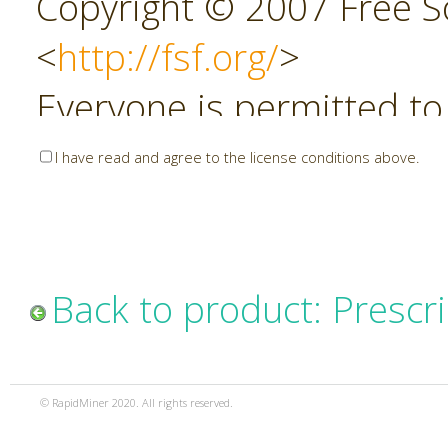
Copyright © 2007 Free So
<
http://fsf.org/
>
Everyone is permitted to
copies of this license do
I have read and agree to the license conditions above.
allowed.
Preamble
Back to product: Prescri
The GNU Affero General P
copyleft license for soft
© RapidMiner 2020. All rights reserved.
specifically designed to