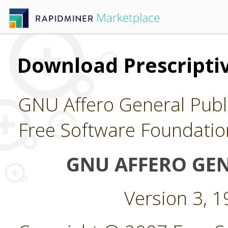
Download Prescriptiv
GNU Affero General Publi
Free Software Foundatio
GNU AFFERO GEN
Version 3, 