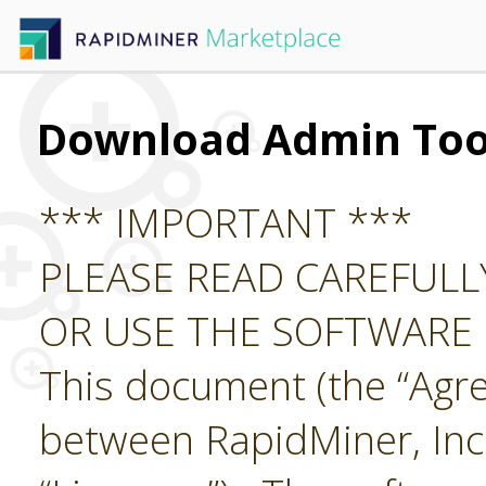
Download Admin Too
*** IMPORTANT ***
PLEASE READ CAREFUL
OR USE THE SOFTWARE
This document (the “Agre
between RapidMiner, Inc.