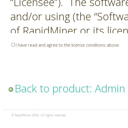
“Licensee”). The softwar
and/or using (the “Softwa
of RapidMiner or its lice
United States and Interna
I have read and agree to the license conditions above.
Laws. The Software is co
sold). RapidMiner is only 
subject to the terms and
Back to product: Admin
and any use of the Softw
such terms and condition
© RapidMiner 2020. All rights reserved.