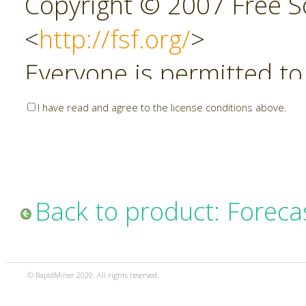
Copyright © 2007 Free So
<
http://fsf.org/
>
Everyone is permitted to
copies of this license do
I have read and agree to the license conditions above.
allowed.
Preamble
Back to product: Foreca
The GNU Affero General P
copyleft license for soft
© RapidMiner 2020. All rights reserved.
specifically designed to