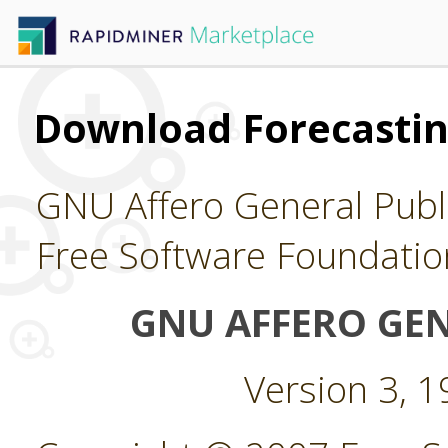
Download Forecasti
GNU Affero General Publi
Free Software Foundatio
GNU AFFERO GEN
Version 3, 