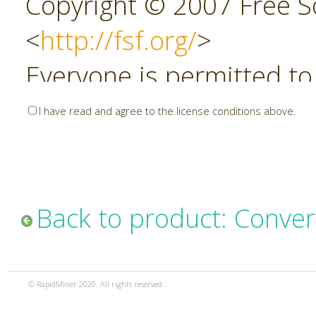
Copyright © 2007 Free So
<
http://fsf.org/
>
Everyone is permitted to
copies of this license do
I have read and agree to the license conditions above.
allowed.
Preamble
Back to product: Conver
The GNU Affero General P
copyleft license for soft
© RapidMiner 2020. All rights reserved.
specifically designed to