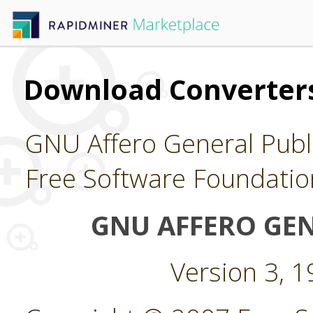
Download Converters
GNU Affero General Publi
Free Software Foundatio
GNU AFFERO GEN
Version 3, 