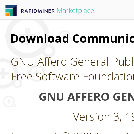
Download Communica
GNU Affero General Publi
Free Software Foundatio
GNU AFFERO GEN
Version 3, 