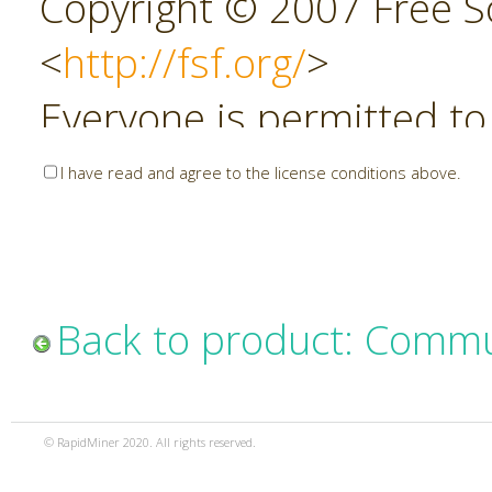
Copyright © 2007 Free So
<
http://fsf.org/
>
Everyone is permitted to
copies of this license do
I have read and agree to the license conditions above.
allowed.
Preamble
Back to product: Commu
The GNU Affero General P
copyleft license for soft
© RapidMiner 2020. All rights reserved.
specifically designed to