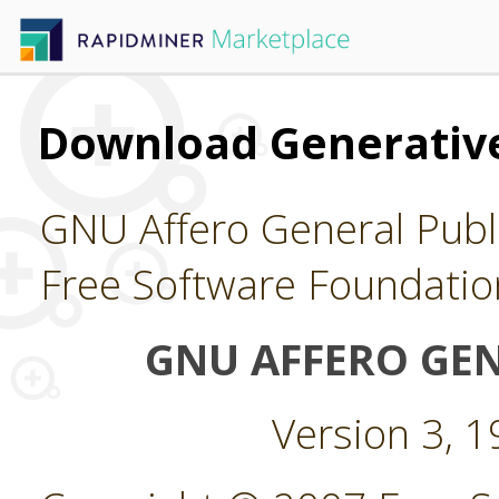
Download Generative
GNU Affero General Publi
Free Software Foundatio
GNU AFFERO GEN
Version 3, 