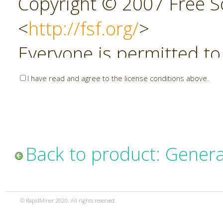
Copyright © 2007 Free So
<
http://fsf.org/
>
Everyone is permitted to
copies of this license do
I have read and agree to the license conditions above.
allowed.
Preamble
Back to product: Genera
The GNU Affero General P
copyleft license for soft
© RapidMiner 2020. All rights reserved.
specifically designed to