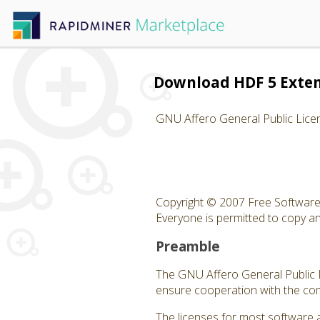
Download HDF 5 Exte
GNU Affero General Public Lice
Copyright © 2007 Free Software 
Everyone is permitted to copy and
Preamble
The GNU Affero General Public Li
ensure cooperation with the com
The licenses for most software 