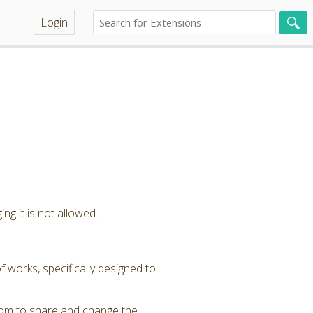
Login
ng it is not allowed.
 works, specifically designed to
dom to share and change the