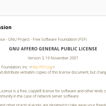
nsion
nse - GNU Project - Free Software Foundation (FSF)
GNU AFFERO GENERAL PUBLIC LICENSE
Version 3, 19 November 2007
Foundation, Inc. <
http://fsf.org/
>
 distribute verbatim copies of this license document, but changi
cense is a free, copyleft license for software and other kinds of
munity in the case of network server software.
and other practical works are designed to take away your free