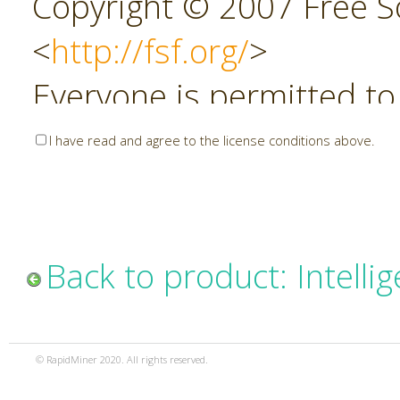
Copyright © 2007 Free So
<
http://fsf.org/
>
Everyone is permitted to
copies of this license do
I have read and agree to the license conditions above.
allowed.
Preamble
Back to product: Intelli
The GNU Affero General P
copyleft license for soft
© RapidMiner 2020. All rights reserved.
specifically designed to