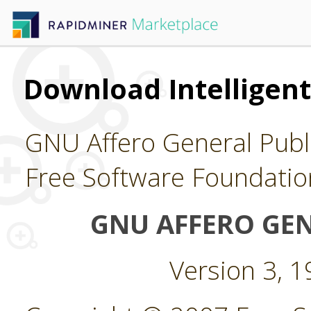
Download Intelligent
GNU Affero General Publi
Free Software Foundatio
GNU AFFERO GEN
Version 3, 