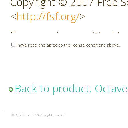
Copyright © 2007 Free So
<
http://fsf.org/
>
Everyone is permitted to
I have read and agree to the license conditions above.
copies of this license do
allowed.
This version of the GNU 
Back to product: Octave
incorporates the terms a
the GNU General Public 
© RapidMiner 2020. All rights reserved.
additional permissions l