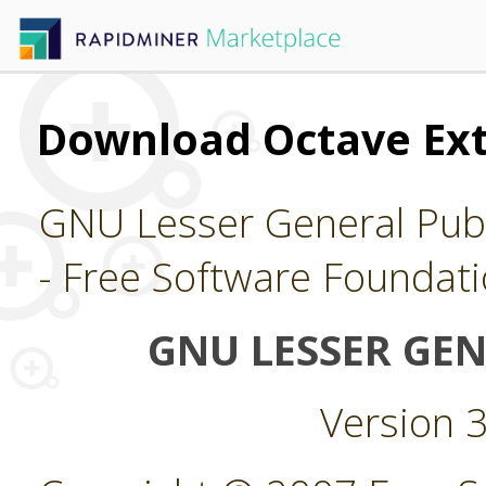
Download Octave Ex
GNU Lesser General Publ
- Free Software Foundati
GNU LESSER GEN
Version 3