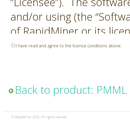
“Licensee”). The softwar
and/or using (the “Softwa
of RapidMiner or its lice
United States and Interna
I have read and agree to the license conditions above.
Laws. The Software is co
sold). RapidMiner is only 
subject to the terms and
Back to product: PMML 
and any use of the Softw
such terms and condition
© RapidMiner 2020. All rights reserved.