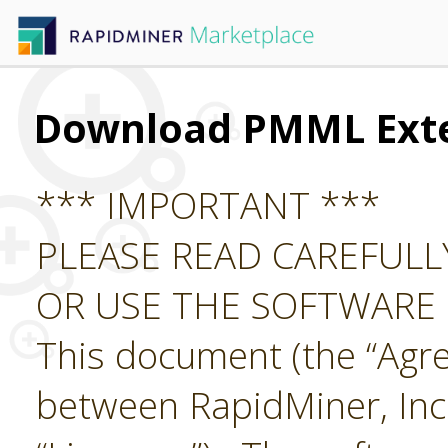
Download PMML Ext
*** IMPORTANT ***
PLEASE READ CAREFUL
OR USE THE SOFTWARE
This document (the “Agre
between RapidMiner, Inc.