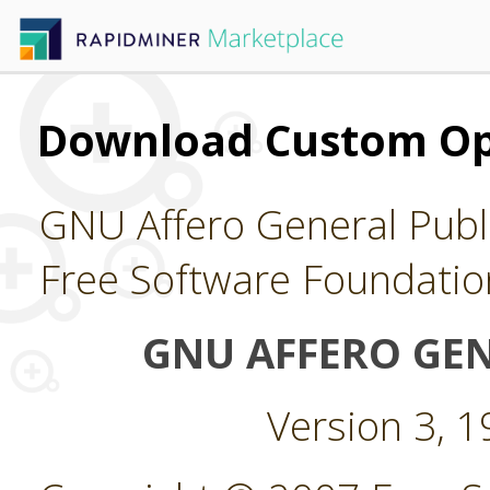
Download Custom Op
GNU Affero General Publi
Free Software Foundatio
GNU AFFERO GEN
Version 3, 