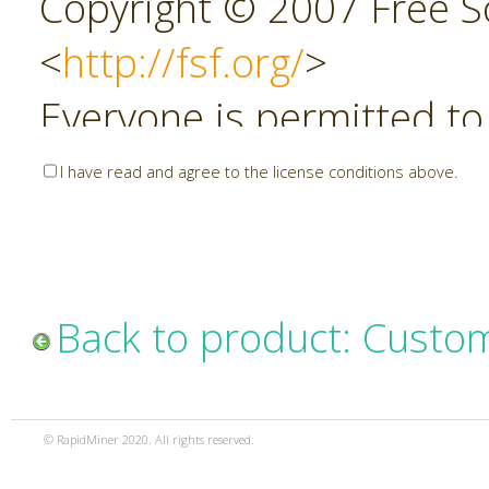
Copyright © 2007 Free So
<
http://fsf.org/
>
Everyone is permitted to
copies of this license do
I have read and agree to the license conditions above.
allowed.
Preamble
Back to product: Custo
The GNU Affero General P
copyleft license for soft
© RapidMiner 2020. All rights reserved.
specifically designed to