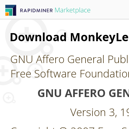
Download MonkeyLe
GNU Affero General Publi
Free Software Foundatio
GNU AFFERO GEN
Version 3, 