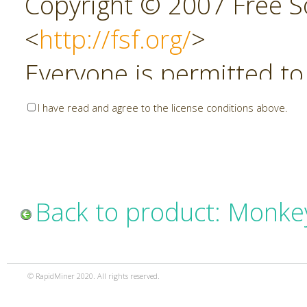
Copyright © 2007 Free So
<
http://fsf.org/
>
Everyone is permitted to
copies of this license do
I have read and agree to the license conditions above.
allowed.
Preamble
Back to product: Monke
The GNU Affero General P
copyleft license for soft
© RapidMiner 2020. All rights reserved.
specifically designed to