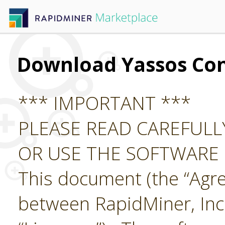
Download Yassos Co
*** IMPORTANT ***
PLEASE READ CAREFUL
OR USE THE SOFTWARE
This document (the “Agre
between RapidMiner, Inc.