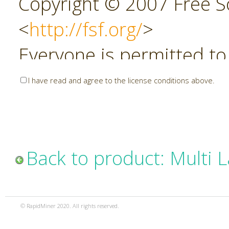
Copyright © 2007 Free So
<
http://fsf.org/
>
Everyone is permitted to
copies of this license do
I have read and agree to the license conditions above.
allowed.
Preamble
Back to product: Multi 
The GNU Affero General P
copyleft license for soft
© RapidMiner 2020. All rights reserved.
specifically designed to