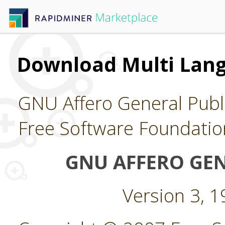
Download Multi Lan
GNU Affero General Publi
Free Software Foundatio
GNU AFFERO GEN
Version 3, 