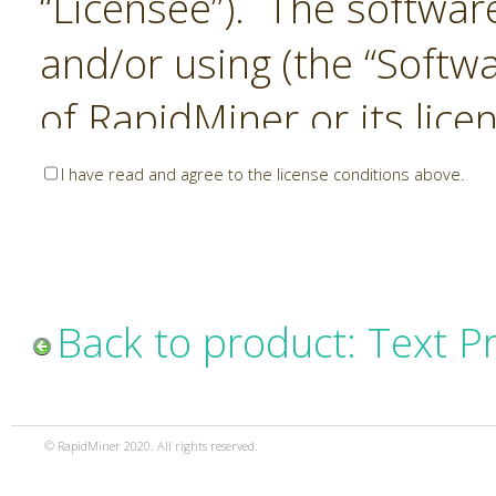
“Licensee”). The softwar
and/or using (the “Softwa
of RapidMiner or its lice
United States and Interna
I have read and agree to the license conditions above.
Laws. The Software is co
sold). RapidMiner is only 
subject to the terms and
Back to product: Text P
and any use of the Softw
such terms and condition
© RapidMiner 2020. All rights reserved.