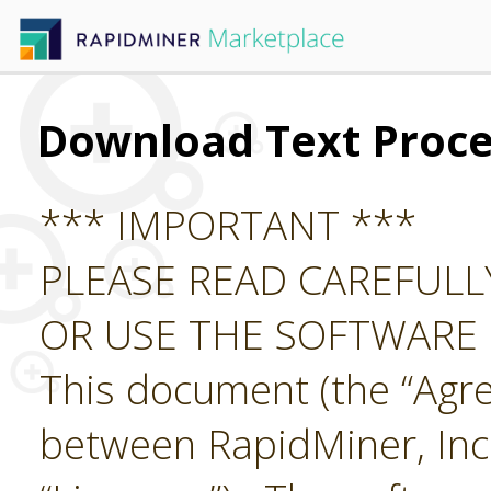
Download Text Proce
*** IMPORTANT ***
PLEASE READ CAREFUL
OR USE THE SOFTWARE
This document (the “Agre
between RapidMiner, Inc.