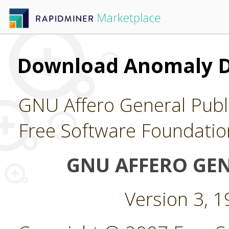
Download Anomaly D
GNU Affero General Publi
Free Software Foundatio
GNU AFFERO GEN
Version 3, 