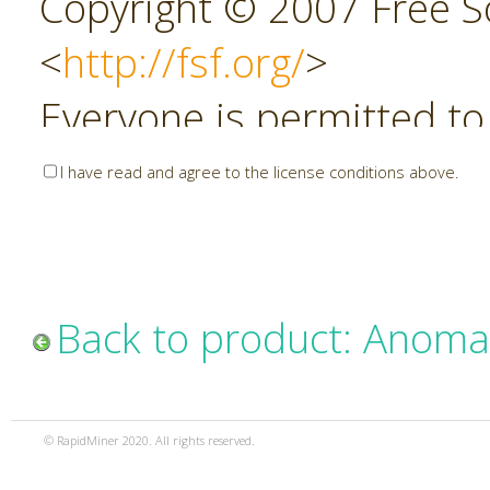
Copyright © 2007 Free So
<
http://fsf.org/
>
Everyone is permitted to
copies of this license do
I have read and agree to the license conditions above.
allowed.
Preamble
Back to product: Anoma
The GNU Affero General P
copyleft license for soft
© RapidMiner 2020. All rights reserved.
specifically designed to