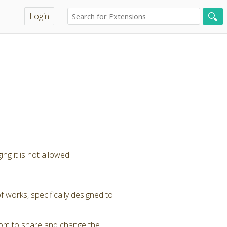
Login
ng it is not allowed.
 works, specifically designed to
dom to share and change the