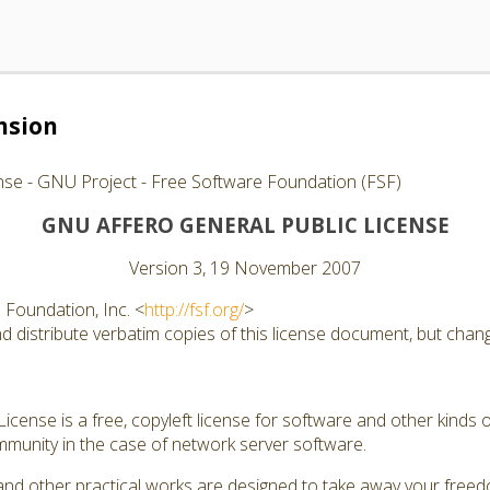
nsion
nse - GNU Project - Free Software Foundation (FSF)
GNU AFFERO GENERAL PUBLIC LICENSE
Version 3, 19 November 2007
Foundation, Inc. <
http://fsf.org/
>
 distribute verbatim copies of this license document, but changi
cense is a free, copyleft license for software and other kinds of
munity in the case of network server software.
and other practical works are designed to take away your free