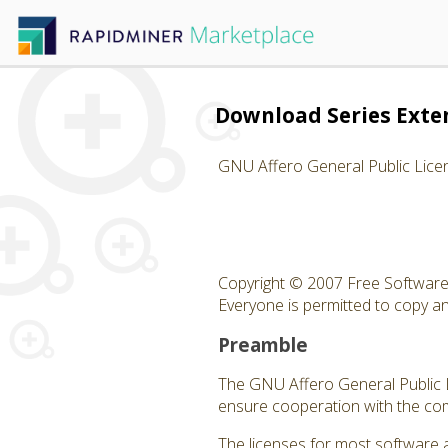
Download Series Exte
GNU Affero General Public Lice
Copyright © 2007 Free Software 
Everyone is permitted to copy and
Preamble
The GNU Affero General Public Li
ensure cooperation with the com
The licenses for most software 