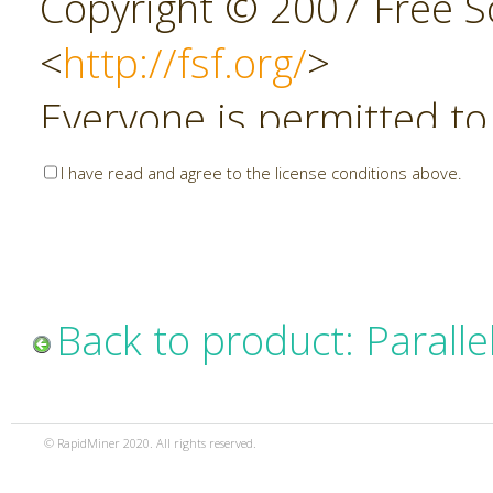
Copyright © 2007 Free So
<
http://fsf.org/
>
Everyone is permitted to
copies of this license do
I have read and agree to the license conditions above.
allowed.
Preamble
Back to product: Parall
The GNU Affero General P
copyleft license for soft
© RapidMiner 2020. All rights reserved.
specifically designed to