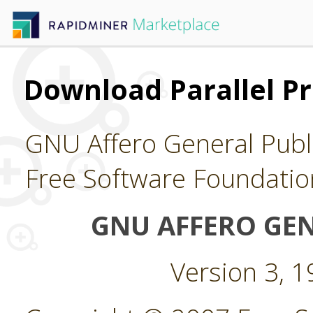
Download Parallel Pr
GNU Affero General Publi
Free Software Foundatio
GNU AFFERO GEN
Version 3, 