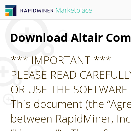
Download Altair Co
*** IMPORTANT ***
PLEASE READ CAREFUL
OR USE THE SOFTWARE
This document (the “Agre
between RapidMiner, Inc.