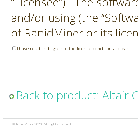
“Licensee”). The softwar
and/or using (the “Softwa
of RapidMiner or its lice
United States and Interna
I have read and agree to the license conditions above.
Laws. The Software is co
sold). RapidMiner is only 
subject to the terms and
Back to product: Altair
and any use of the Softw
such terms and condition
© RapidMiner 2020. All rights reserved.